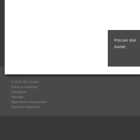
Prijs per stuk:
Aantal:
© 2026
Site Online
Privacyverklaring
Disclaimer
Sitemap
Algemene voorwaarden
Papieren ballonnen