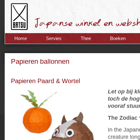
Home
Servies
Thee
Boeken
Papieren ballonnen
Papieren Paard & Wortel
Let op bij k
toch de hog
vooraf stuu
The Zodiac 
In the Japan
creature lon