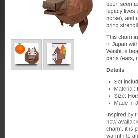
been seen as
legacy lives
horse), and 
bring strengt
This charmin
in Japan with
Washi, a bea
parts (ears, 
Details
Set includ
Material:
Size: Hor
Made in 
Inspired by t
now available
charm, it is 
warmth to an