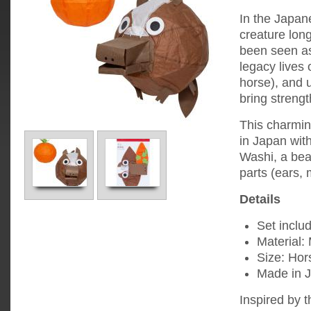
In the Japan
creature lon
been seen as
legacy lives
horse), and 
bring strengt
This charmin
in Japan with
Washi, a bea
parts (ears, 
Details
Set includ
Material:
Size: Hor
Made in 
Inspired by t