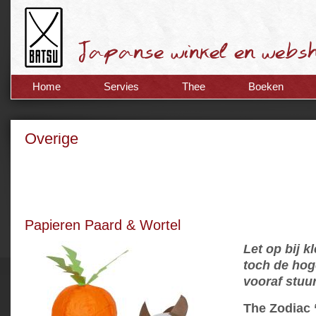
Home
Servies
Thee
Boeken
Overige
Papieren Paard & Wortel
Let op bij k
toch de hog
vooraf stuu
The Zodiac 