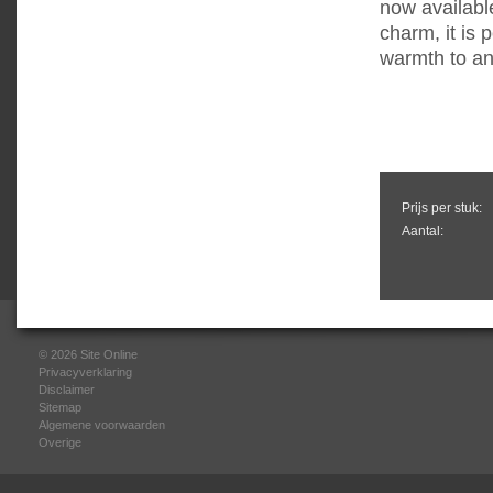
now available
charm, it is 
warmth to an
Prijs per stuk:
Aantal:
© 2026
Site Online
Privacyverklaring
Disclaimer
Sitemap
Algemene voorwaarden
Overige