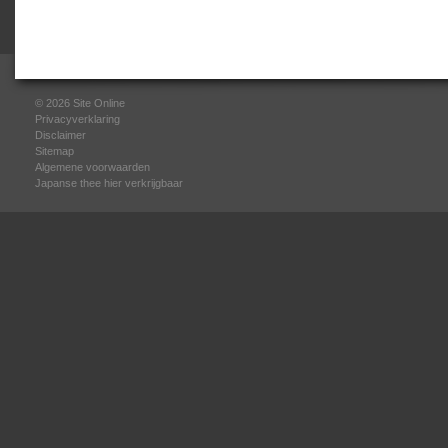
© 2026
Site Online
Privacyverklaring
Disclaimer
Sitemap
Algemene voorwaarden
Japanse thee hier verkrijgbaar