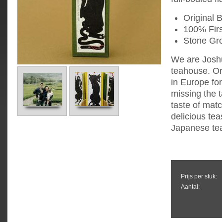
Original 
100% Firs
Stone Gr
We are Joshu
teahouse. Or
in Europe fo
missing the 
taste of mat
delicious tea
Japanese tea
Prijs per stuk:
Aantal: