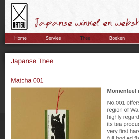
Home
Servies
Thee
Boeken
Japanse Thee
Matcha 001
Momenteel n
No.001 offer
region of Waz
highly regar
its tea prod
very first ha
full-bodied f